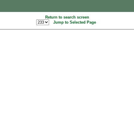
Return to search screen