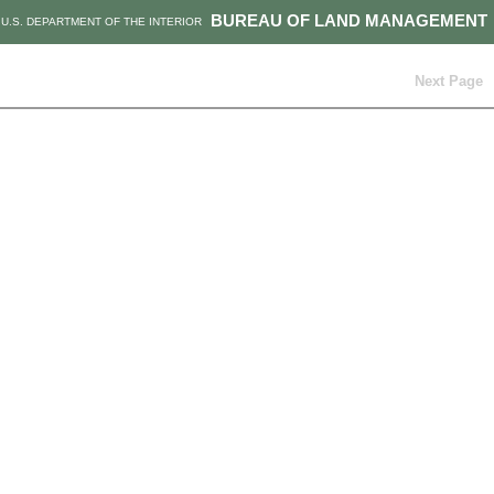
BUREAU OF LAND MANAGEMENT
U.S. DEPARTMENT OF THE INTERIOR