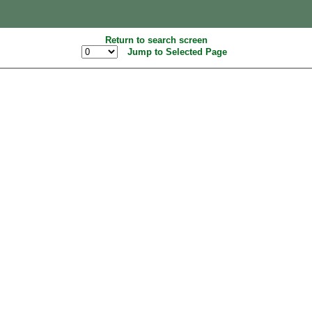
Return to search screen