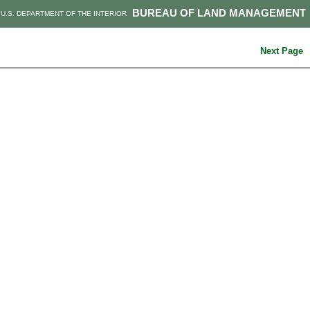
BUREAU OF LAND MANAGEMENT
U.S. DEPARTMENT OF THE INTERIOR