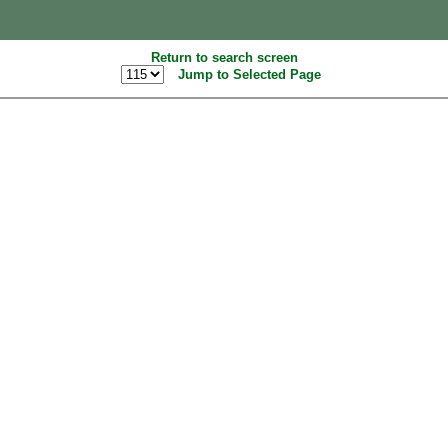
Return to search screen