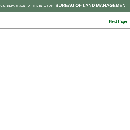
BUREAU OF LAND MANAGEMENT
U.S. DEPARTMENT OF THE INTERIOR