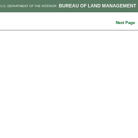
BUREAU OF LAND MANAGEMENT
U.S. DEPARTMENT OF THE INTERIOR