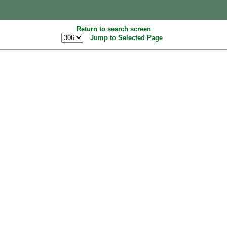
Return to search screen