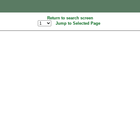
Return to search screen