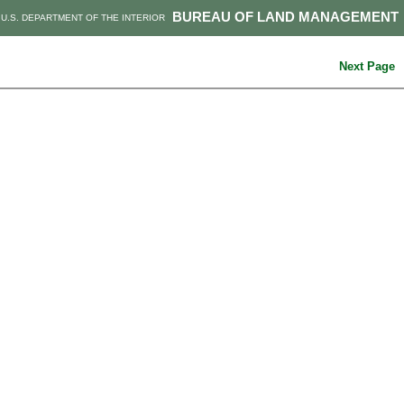
BUREAU OF LAND MANAGEMENT
U.S. DEPARTMENT OF THE INTERIOR