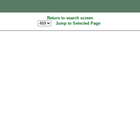
Return to search screen