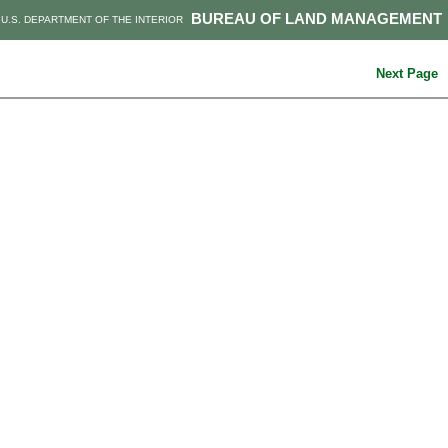
BUREAU OF LAND MANAGEMENT
U.S. DEPARTMENT OF THE INTERIOR