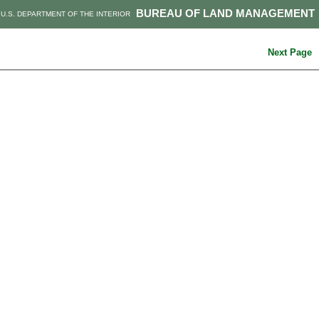
BUREAU OF LAND MANAGEMENT
U.S. DEPARTMENT OF THE INTERIOR