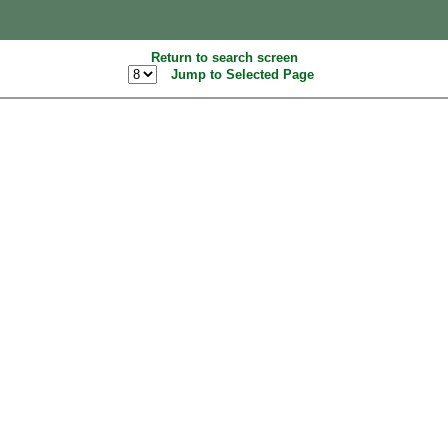
Return to search screen