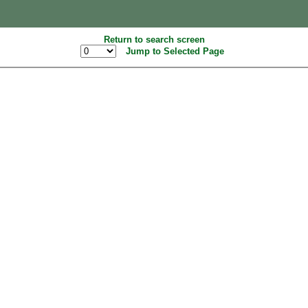
Return to search screen