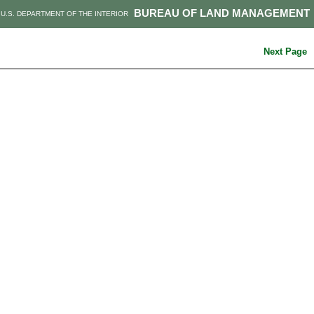
BUREAU OF LAND MANAGEMENT
U.S. DEPARTMENT OF THE INTERIOR