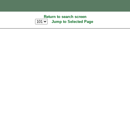
Return to search screen