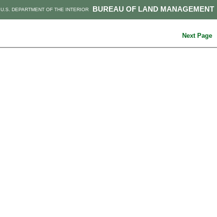
BUREAU OF LAND MANAGEMENT
U.S. DEPARTMENT OF THE INTERIOR