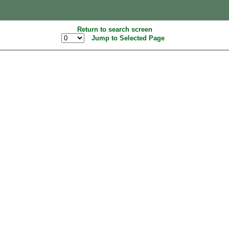
Return to search screen