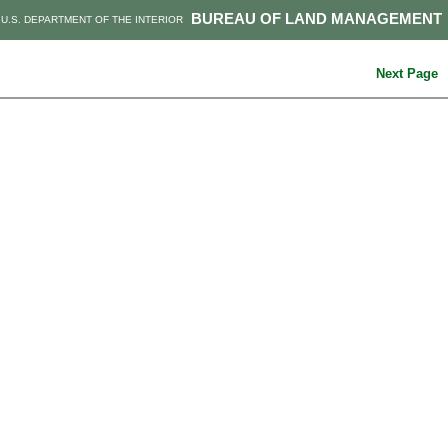
BUREAU OF LAND MANAGEMENT
U.S. DEPARTMENT OF THE INTERIOR