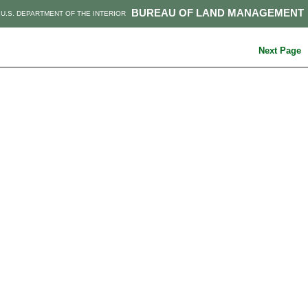
BUREAU OF LAND MANAGEMENT
U.S. DEPARTMENT OF THE INTERIOR