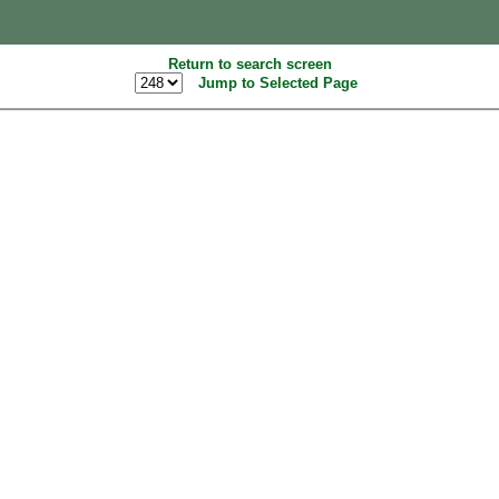
Return to search screen