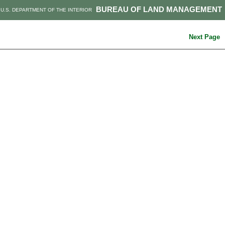
BUREAU OF LAND MANAGEMENT
U.S. DEPARTMENT OF THE INTERIOR