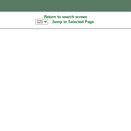
Return to search screen