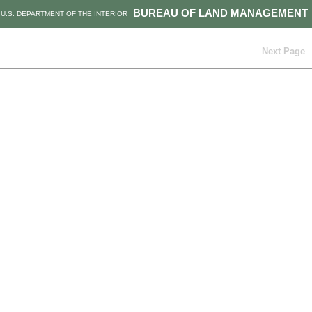
BUREAU OF LAND MANAGEMENT
U.S. DEPARTMENT OF THE INTERIOR