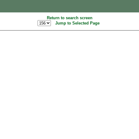
Return to search screen