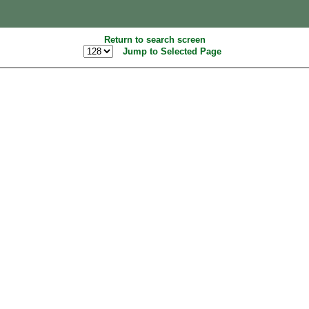
Return to search screen