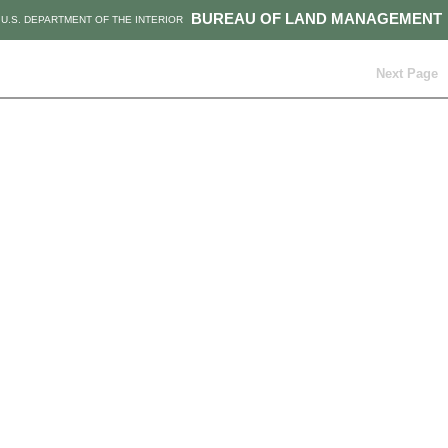
BUREAU OF LAND MANAGEMENT
U.S. DEPARTMENT OF THE INTERIOR