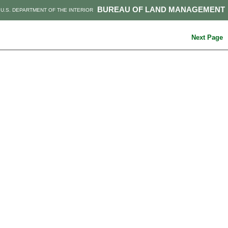
BUREAU OF LAND MANAGEMENT
U.S. DEPARTMENT OF THE INTERIOR