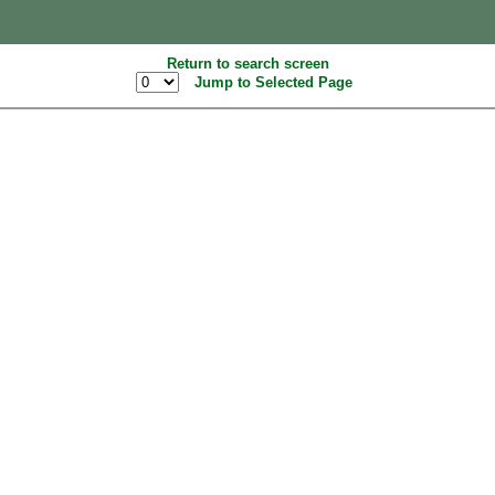
Return to search screen