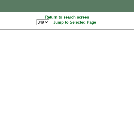
Return to search screen