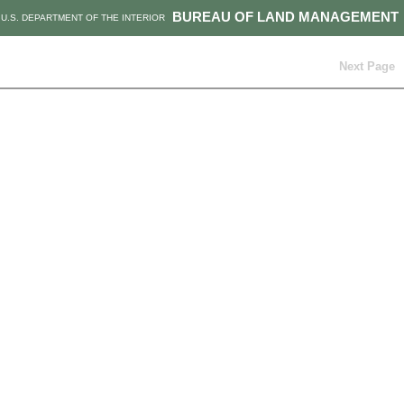
BUREAU OF LAND MANAGEMENT
U.S. DEPARTMENT OF THE INTERIOR