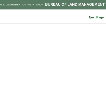
BUREAU OF LAND MANAGEMENT
U.S. DEPARTMENT OF THE INTERIOR