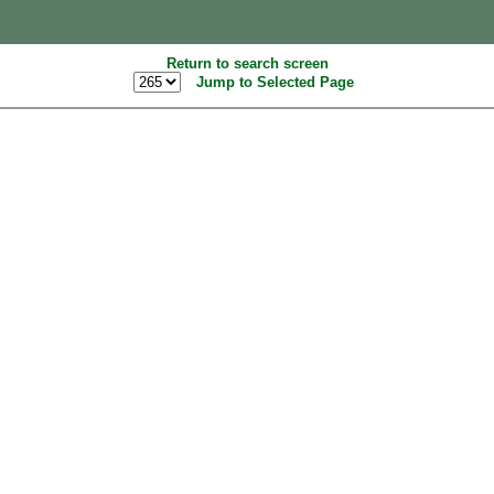
Return to search screen