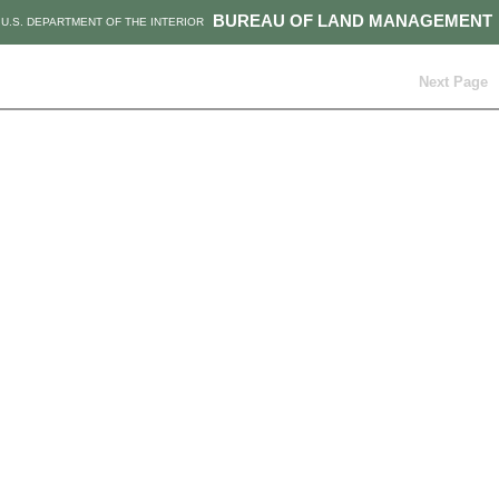
BUREAU OF LAND MANAGEMENT
U.S. DEPARTMENT OF THE INTERIOR