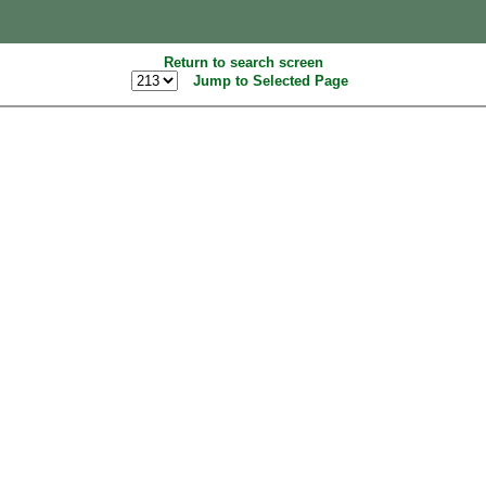
Return to search screen