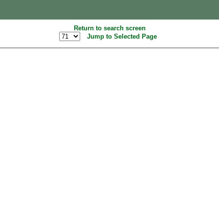
Return to search screen