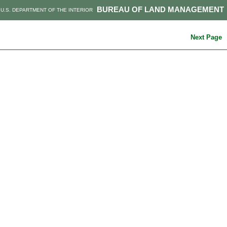
BUREAU OF LAND MANAGEMENT
U.S. DEPARTMENT OF THE INTERIOR