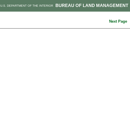
BUREAU OF LAND MANAGEMENT
U.S. DEPARTMENT OF THE INTERIOR