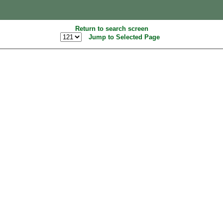
Return to search screen