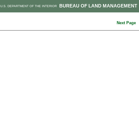
BUREAU OF LAND MANAGEMENT
U.S. DEPARTMENT OF THE INTERIOR