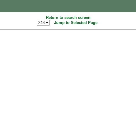
Return to search screen