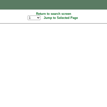
Return to search screen