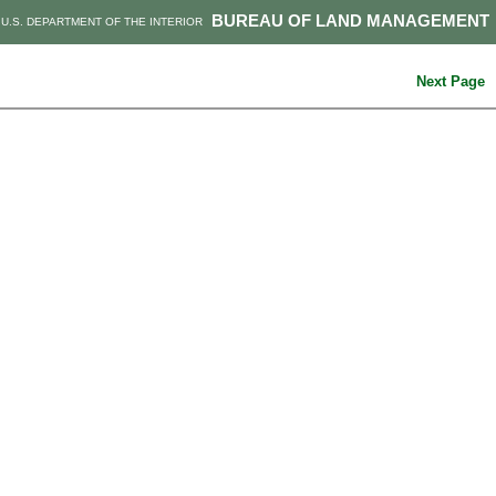
BUREAU OF LAND MANAGEMENT
U.S. DEPARTMENT OF THE INTERIOR