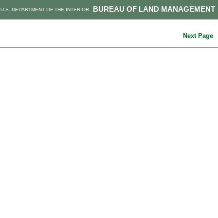
BUREAU OF LAND MANAGEMENT
U.S. DEPARTMENT OF THE INTERIOR