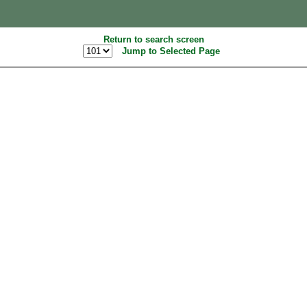
Return to search screen