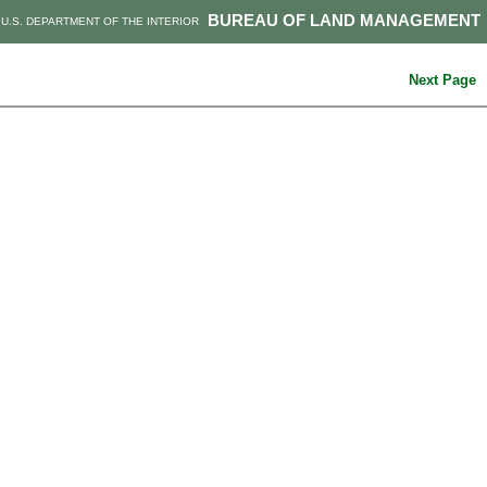
BUREAU OF LAND MANAGEMENT
U.S. DEPARTMENT OF THE INTERIOR