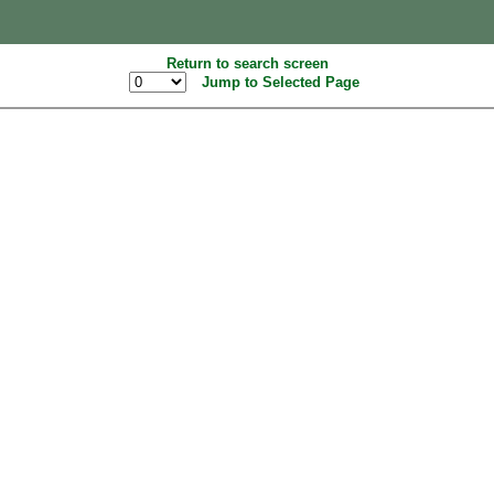
Return to search screen