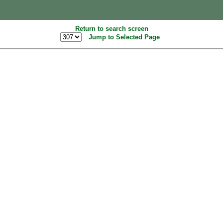
Return to search screen