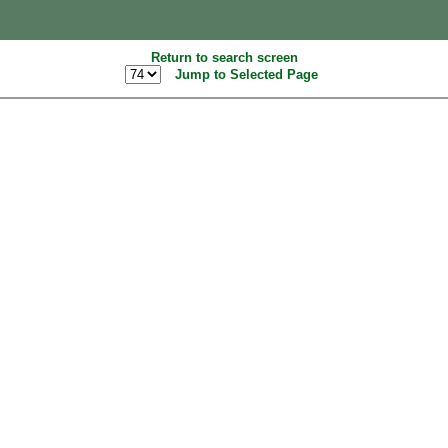
Return to search screen