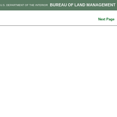
BUREAU OF LAND MANAGEMENT
U.S. DEPARTMENT OF THE INTERIOR