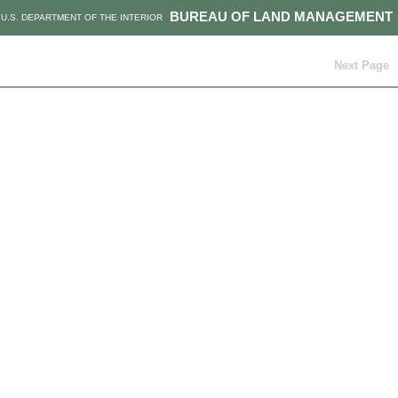
BUREAU OF LAND MANAGEMENT
U.S. DEPARTMENT OF THE INTERIOR