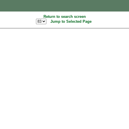
Return to search screen