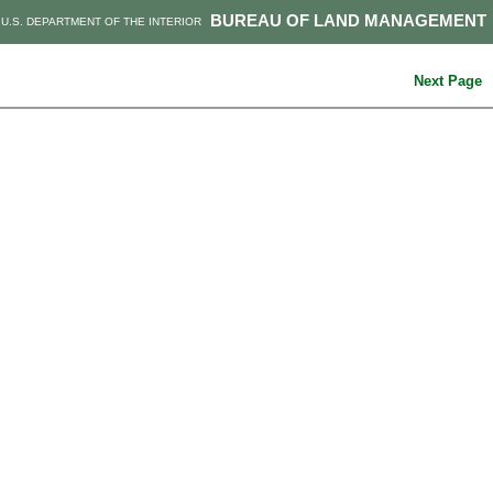
BUREAU OF LAND MANAGEMENT
U.S. DEPARTMENT OF THE INTERIOR