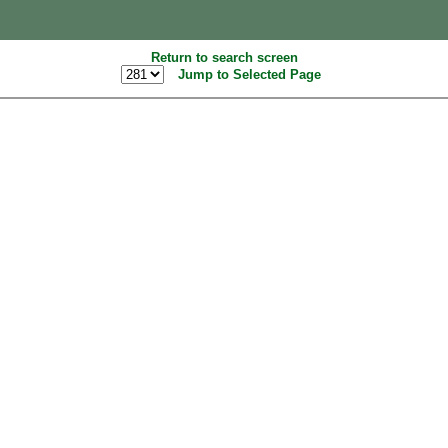
Return to search screen