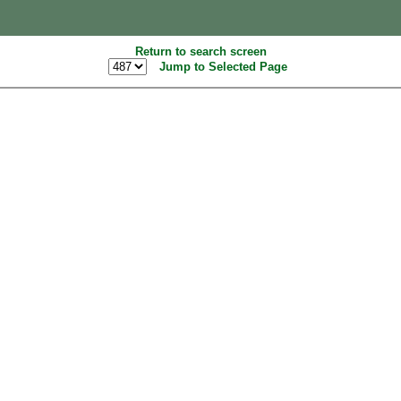
Return to search screen