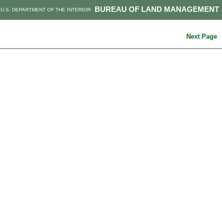
BUREAU OF LAND MANAGEMENT
U.S. DEPARTMENT OF THE INTERIOR