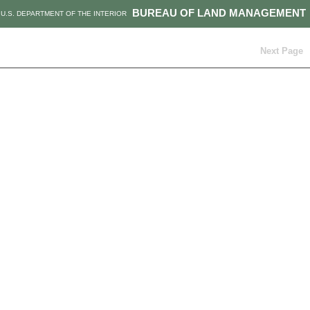
BUREAU OF LAND MANAGEMENT
U.S. DEPARTMENT OF THE INTERIOR