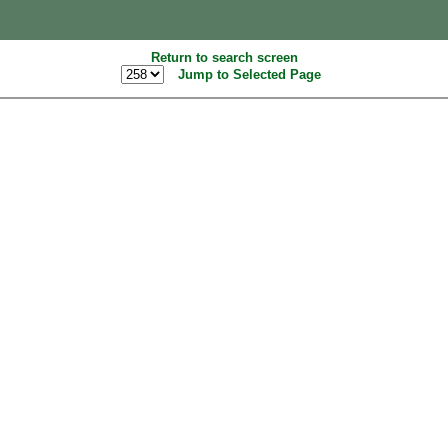
Return to search screen