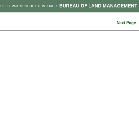
BUREAU OF LAND MANAGEMENT
U.S. DEPARTMENT OF THE INTERIOR