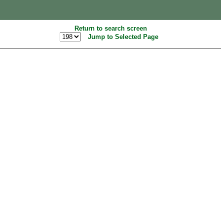
Return to search screen