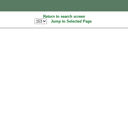
Return to search screen