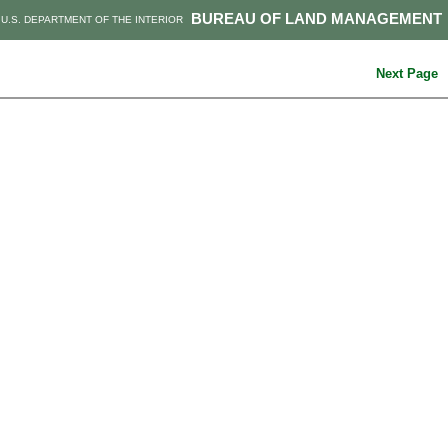
BUREAU OF LAND MANAGEMENT
U.S. DEPARTMENT OF THE INTERIOR