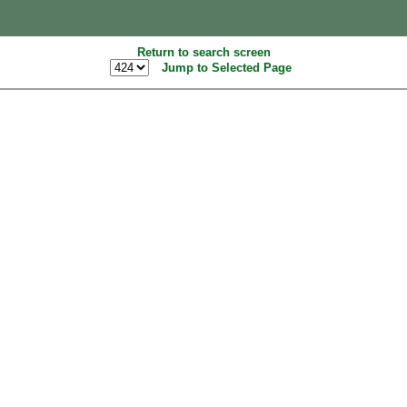
Return to search screen