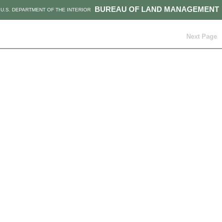
BUREAU OF LAND MANAGEMENT
U.S. DEPARTMENT OF THE INTERIOR