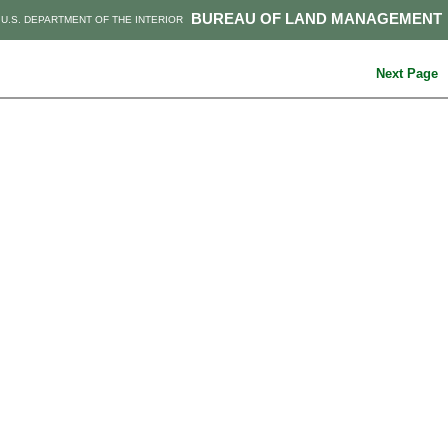
BUREAU OF LAND MANAGEMENT
U.S. DEPARTMENT OF THE INTERIOR