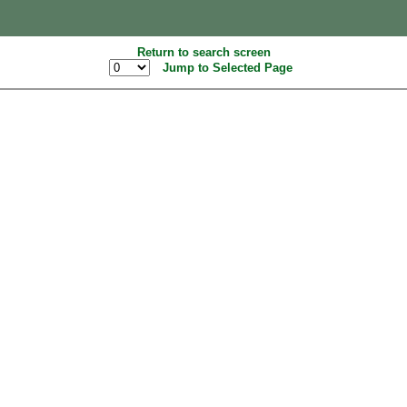
Return to search screen