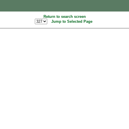
Return to search screen