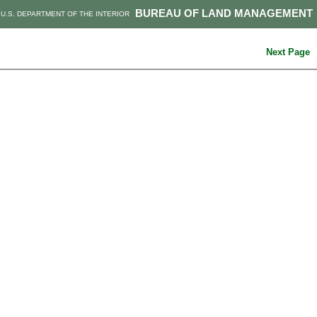
BUREAU OF LAND MANAGEMENT
U.S. DEPARTMENT OF THE INTERIOR