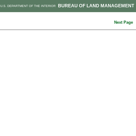
BUREAU OF LAND MANAGEMENT
U.S. DEPARTMENT OF THE INTERIOR