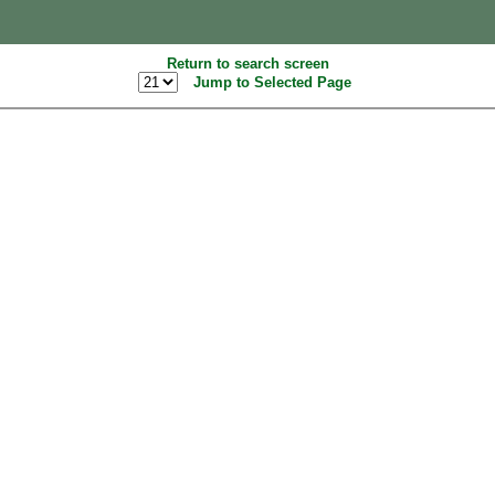
Return to search screen