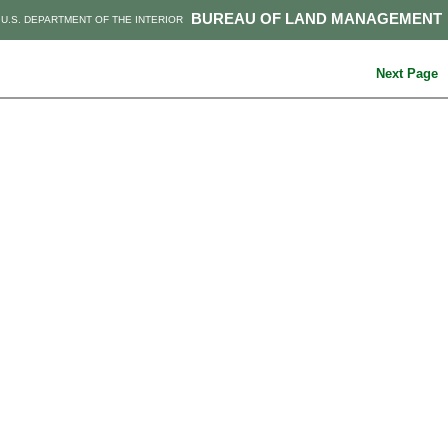
BUREAU OF LAND MANAGEMENT
U.S. DEPARTMENT OF THE INTERIOR