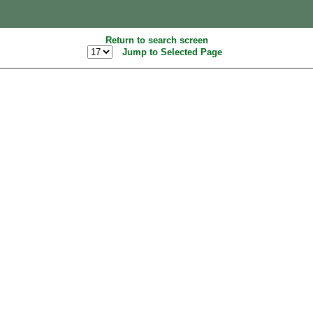
Return to search screen