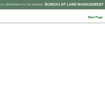
BUREAU OF LAND MANAGEMENT
U.S. DEPARTMENT OF THE INTERIOR