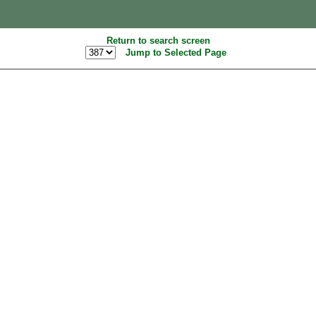
Return to search screen