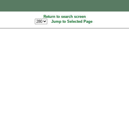
Return to search screen