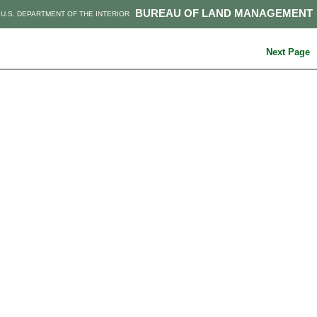
BUREAU OF LAND MANAGEMENT
U.S. DEPARTMENT OF THE INTERIOR