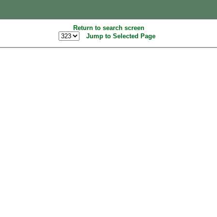
Return to search screen