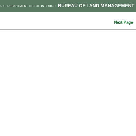
BUREAU OF LAND MANAGEMENT
U.S. DEPARTMENT OF THE INTERIOR