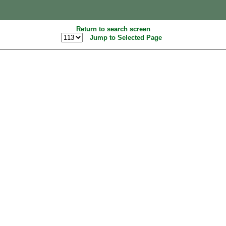
Return to search screen