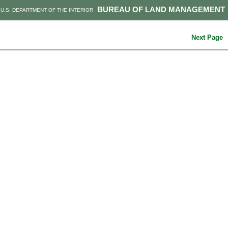
BUREAU OF LAND MANAGEMENT
U.S. DEPARTMENT OF THE INTERIOR