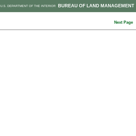
BUREAU OF LAND MANAGEMENT
U.S. DEPARTMENT OF THE INTERIOR