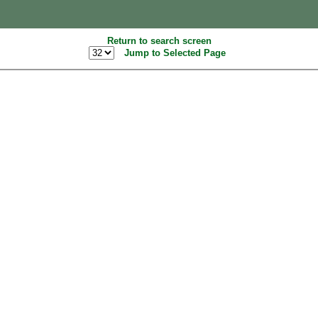
Return to search screen