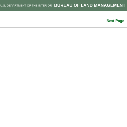
BUREAU OF LAND MANAGEMENT
U.S. DEPARTMENT OF THE INTERIOR