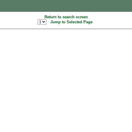
Return to search screen