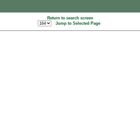
Return to search screen