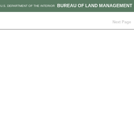
BUREAU OF LAND MANAGEMENT
U.S. DEPARTMENT OF THE INTERIOR