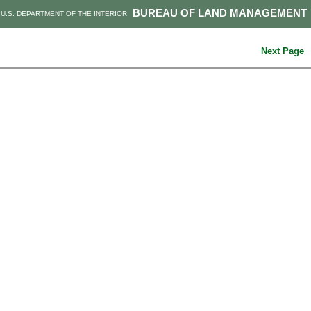
BUREAU OF LAND MANAGEMENT
U.S. DEPARTMENT OF THE INTERIOR