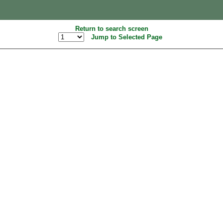
Return to search screen