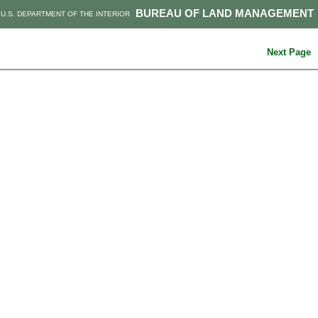
BUREAU OF LAND MANAGEMENT
U.S. DEPARTMENT OF THE INTERIOR