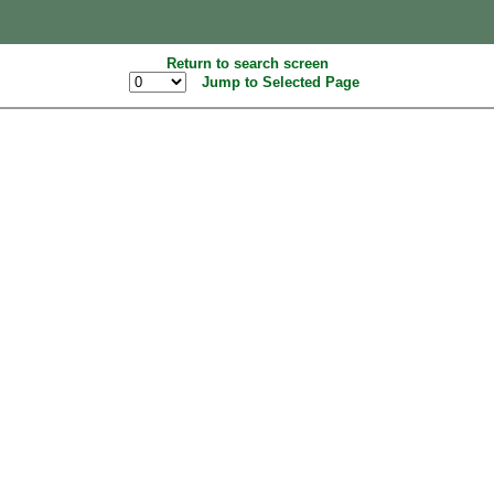
Return to search screen