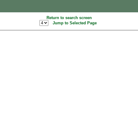
Return to search screen