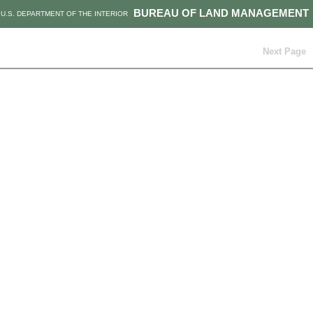
BUREAU OF LAND MANAGEMENT
U.S. DEPARTMENT OF THE INTERIOR