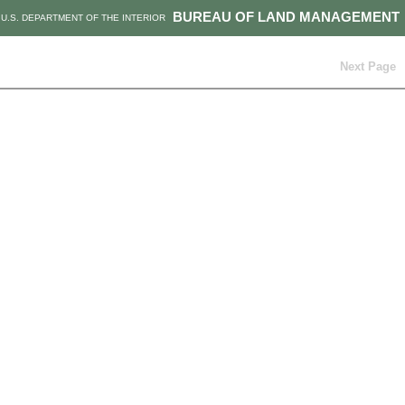
BUREAU OF LAND MANAGEMENT
U.S. DEPARTMENT OF THE INTERIOR