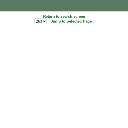
Return to search screen