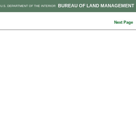
BUREAU OF LAND MANAGEMENT
U.S. DEPARTMENT OF THE INTERIOR