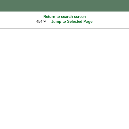
Return to search screen