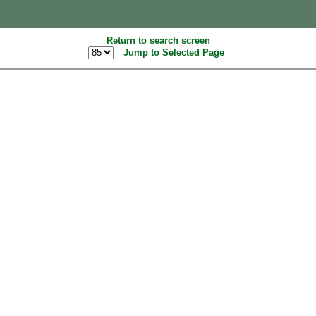
Return to search screen