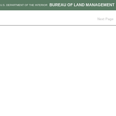
BUREAU OF LAND MANAGEMENT
U.S. DEPARTMENT OF THE INTERIOR